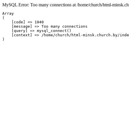
MySQL Error: Too many connections at /home/church/html-minsk.chu
Array

(

    [code] => 1040

    [message] => Too many connections

    [query] => mysql_connect()

    [context] => /home/church/html-minsk.church.by/inde